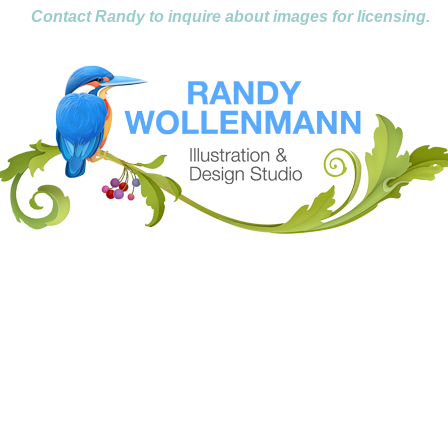
Contact Randy to inquire about images for licensing.
....